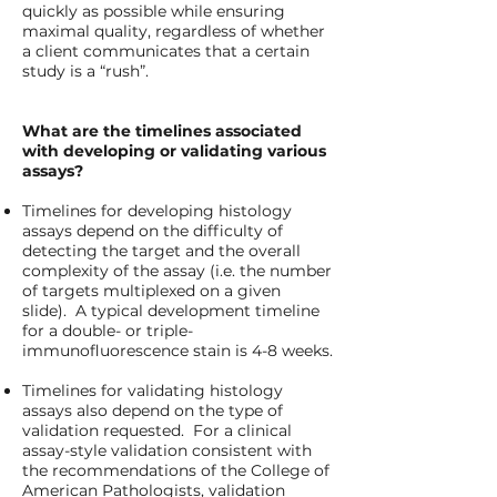
quickly as possible while ensuring
maximal quality, regardless of whether
a client communicates that a certain
study is a “rush”.
What are the timelines associated
with developing or validating various
assays?
Timelines for developing histology
assays depend on the difficulty of
detecting the target and the overall
complexity of the assay (i.e. the number
of targets multiplexed on a given
slide). A typical development timeline
for a double- or triple-
immunofluorescence stain is 4-8 weeks.
Timelines for validating histology
assays also depend on the type of
validation requested. For a clinical
assay-style validation consistent with
the recommendations of the College of
American Pathologists, validation