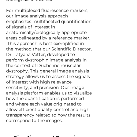
For multiplexed fluorescence markers,
our image analysis approach
emphasizes multifaceted quantification
of signals of interest in
anatomically/biologically appropriate
areas delineated by a reference marker.
This approach is best exemplified in
the method that our Scientific Director,
Dr. Tatyana Vetter, developed to
perform dystrophin image analysis in
the context of Duchenne muscular
dystrophy. This general image analysis
strategy allows us to assess the signals
of interest with high relevance,
sensitivity, and precision. Our image
analysis platform enables us to visualize
how the quantification is performed
and where each value originated to
allow efficient quality control and high
transparency related to how the results
correspond to the images.