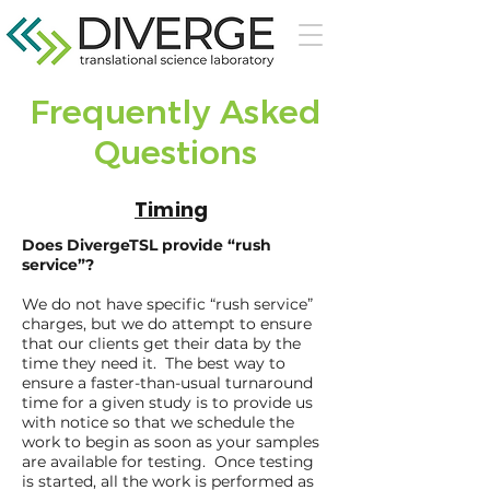
Frequently Asked
Questions
Timing
Does DivergeTSL provide “rush
service”?
We do not have specific “rush service”
charges, but we do attempt to ensure
that our clients get their data by the
time they need it. The best way to
ensure a faster-than-usual turnaround
time for a given study is to provide us
with notice so that we schedule the
work to begin as soon as your samples
are available for testing. Once testing
is started, all the work is performed as