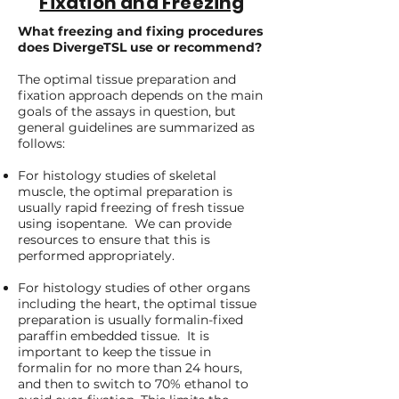
Fixation and Freezing
What freezing and fixing procedures
does DivergeTSL use or recommend?
The optimal tissue preparation and
fixation approach depends on the main
goals of the assays in question, but
general guidelines are summarized as
follows:
For histology studies of skeletal
muscle, the optimal preparation is
usually rapid freezing of fresh tissue
using isopentane. We can provide
resources to ensure that this is
performed appropriately.
For histology studies of other organs
including the heart, the optimal tissue
preparation is usually formalin-fixed
paraffin embedded tissue. It is
important to keep the tissue in
formalin for no more than 24 hours,
and then to switch to 70% ethanol to