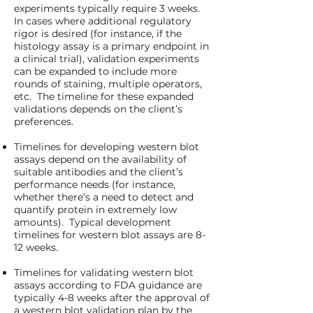
experiments typically require 3 weeks.
In cases where additional regulatory
rigor is desired (for instance, if the
histology assay is a primary endpoint in
a clinical trial), validation experiments
can be expanded to include more
rounds of staining, multiple operators,
etc. The timeline for these expanded
validations depends on the client’s
preferences.
Timelines for developing western blot
assays depend on the availability of
suitable antibodies and the client’s
performance needs (for instance,
whether there’s a need to detect and
quantify protein in extremely low
amounts). Typical development
timelines for western blot assays are 8-
12 weeks.
Timelines for validating western blot
assays according to FDA guidance are
typically 4-8 weeks after the approval of
a western blot validation plan by the