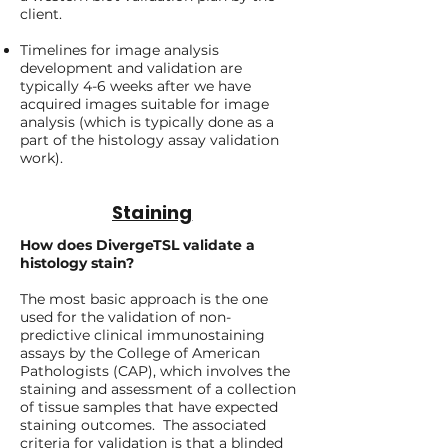
client.
Timelines for image analysis
development and validation are
typically 4-6 weeks after we have
acquired images suitable for image
analysis (which is typically done as a
part of the histology assay validation
work).
Staining
How does DivergeTSL validate a
histology stain?
The most basic approach is the one
used for the validation of non-
predictive clinical immunostaining
assays by the College of American
Pathologists (CAP), which involves the
staining and assessment of a collection
of tissue samples that have expected
staining outcomes. The associated
criteria for validation is that a blinded