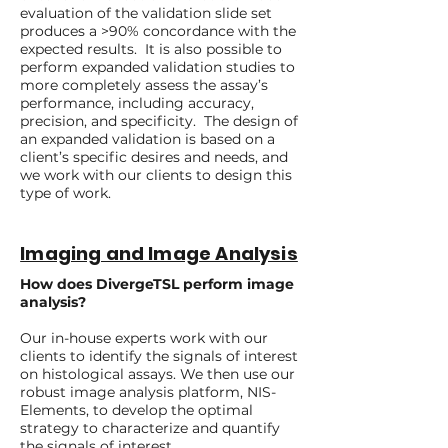
evaluation of the validation slide set
produces a >90% concordance with the
expected results. It is also possible to
perform expanded validation studies to
more completely assess the assay’s
performance, including accuracy,
precision, and specificity. The design of
an expanded validation is based on a
client’s specific desires and needs, and
we work with our clients to design this
type of work.
Imaging and Image Analysis
How does DivergeTSL perform image
analysis?
Our in-house experts work with our
clients to identify the signals of interest
on histological assays. We then use our
robust image analysis platform, NIS-
Elements, to develop the optimal
strategy to characterize and quantify
the signals of interest.