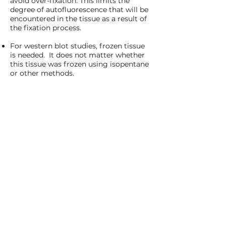
avoid over-fixation. This limits the
degree of autofluorescence that will be
encountered in the tissue as a result of
the fixation process.
For western blot studies, frozen tissue
is needed. It does not matter whether
this tissue was frozen using isopentane
or other methods.
About
DivergeTSL
Is work performed at DivergeTSL GxP
compliant?
We provide GxP compliant services
upon request and for an additional
charge. We have the most experience
running GCP-compliant studies in the
clinical trial setting, but we have also
performed GLP-compliant work upon
request.